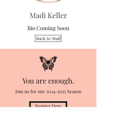
Madi Keller
Bio Coming Soon
Back to Staff
You are enough.
Join us for our
2024-2025
Season
Register Here
Stage Right School of Performing Arts