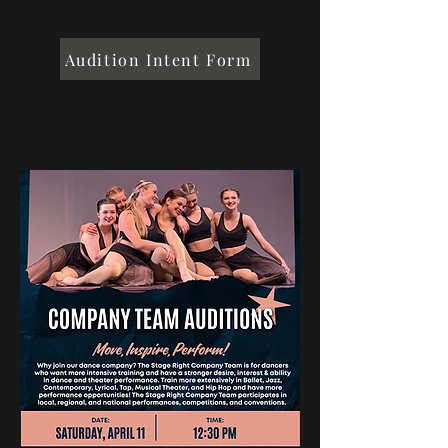
the form below.
Audition Intent Form