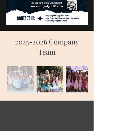
2025-2026
Company
Team