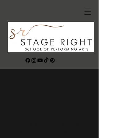
2025-2026
Company Dance Team
Information
To audition for our
2026-2027
Company Team, please fill out